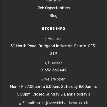
Returns
Job Opportunities
Blog
STORE INFO
Address:
3C North Road, Bridgend Industrial Estate. CF31
3TP
Phones:
01656 662449
We are open:
Mon - Fri 7:00am to 5.00pm. Saturday 8:00am to
5:00pm. Closed Sunday & Bank Holiday's
E-mail:
sales@riversidehardware.co.uk