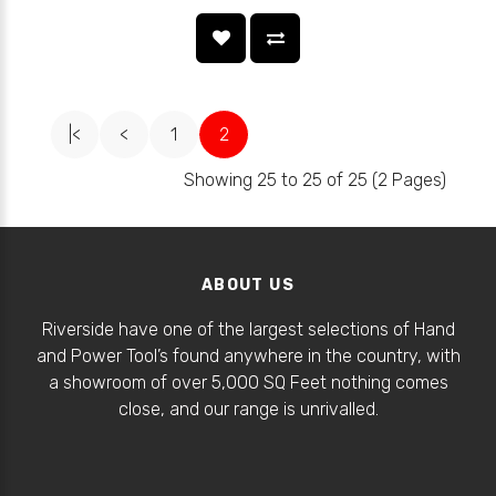
|<
<
1
2
Showing 25 to 25 of 25 (2 Pages)
ABOUT US
Riverside have one of the largest selections of Hand
and Power Tool’s found anywhere in the country, with
a showroom of over 5,000 SQ Feet nothing comes
close, and our range is unrivalled.