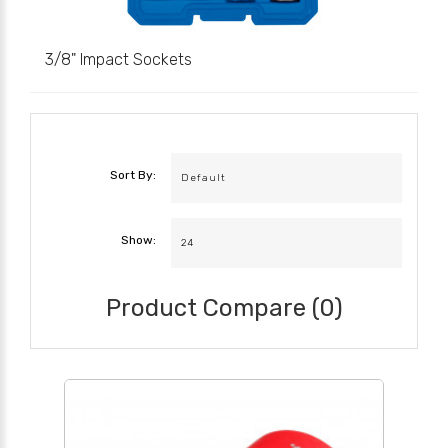
3/8" Impact Sockets
Sort By:
Show:
Product Compare (0)