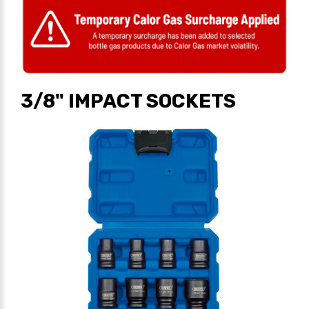
3/8" IMPACT SOCKETS