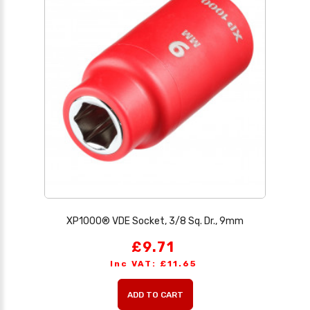
XP1000® VDE Socket, 3/8 Sq. Dr., 9mm
£9.71
Inc VAT: £11.65
ADD TO CART