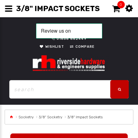
0
3/8" IMPACT SOCKETS
01656 662449
WISHLIST
COMPARE
Socketry
3/8" Socketry
3/8" Impact Sockets