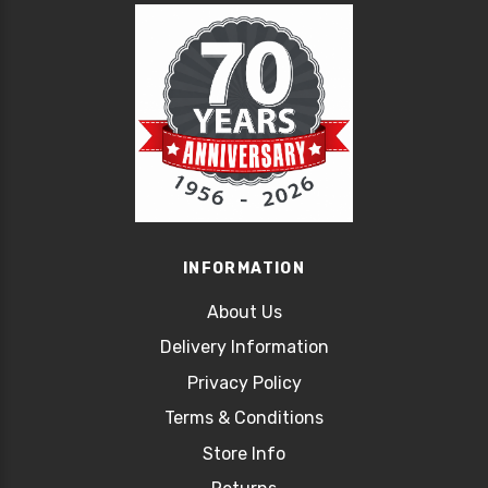
INFORMATION
About Us
Delivery Information
Privacy Policy
Terms & Conditions
Store Info