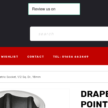
WISHLIST
CONTACT
TEL: 01656 662449
etric Socket, 1/2 Sq. Dr., 18mm
DRAPE
POINT