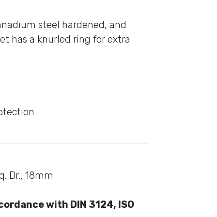
anadium steel hardened, and
et has a knurled ring for extra
otection
Sq. Dr., 18mm
cordance with DIN 3124, ISO