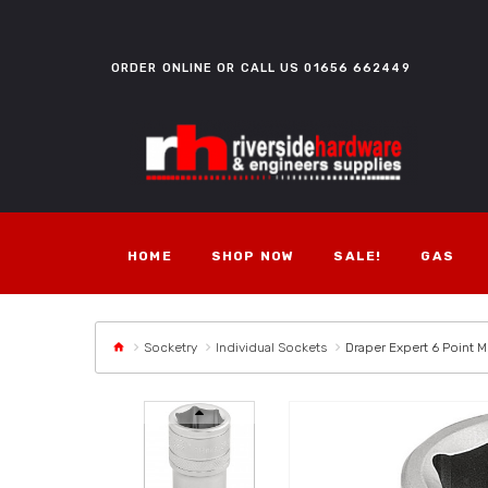
ORDER ONLINE OR CALL US
01656 662449
HOME
SHOP NOW
SALE!
GAS
Socketry
Individual Sockets
Draper Expert 6 Point M