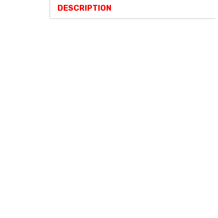
DESCRIPTION