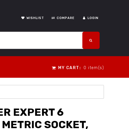
WISHLIST
COMPARE
LOGIN
MY CART:
0 item(s)
R EXPERT 6
 METRIC SOCKET,