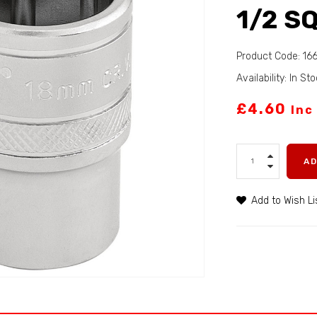
1/2 SQ
Product Code: 16
Availability: In St
£4.60
Inc
A
Add to Wish Li