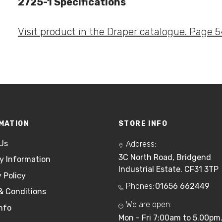
2725-1 Specifications
Visit product in the Draper catalogue. Page 5
MATION
STORE INFO
Us
Address:
3C North Road, Bridgend
ry Information
Industrial Estate. CF31 3TP
 Policy
Phones:
01656 662449
& Conditions
We are open:
nfo
Mon - Fri 7:00am to 5.00pm