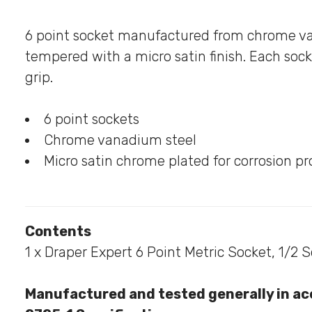
6 point socket manufactured from chrome v
tempered with a micro satin finish. Each sock
grip.
6 point sockets
Chrome vanadium steel
Micro satin chrome plated for corrosion pr
Contents
1 x Draper Expert 6 Point Metric Socket, 1/2 
Manufactured and tested generally in ac