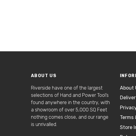
ABOUT US
INFOR
Riverside have one of the largest
About 
selections of Hand and Power Tool’s
Delive
found anywhere in the country, with
Privacy
a showroom of over 5,000 SQ Feet
nothing comes close, and our range
Terms 
is unrivalled.
Store I