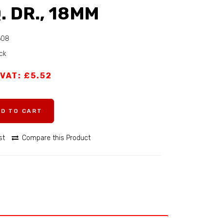
. DR., 18MM
608
ock
 VAT: £5.52
DD TO CART
st
Compare this Product