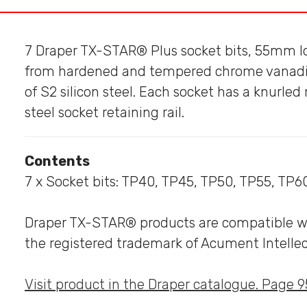
7 Draper TX-STAR® Plus socket bits, 55mm l
from hardened and tempered chrome vanadiu
of S2 silicon steel. Each socket has a knurled 
steel socket retaining rail.
Contents
7 x Socket bits: TP40, TP45, TP50, TP55, TP6
Draper TX-STAR® products are compatible with
the registered trademark of Acument Intellec
Visit product in the Draper catalogue. Page 9