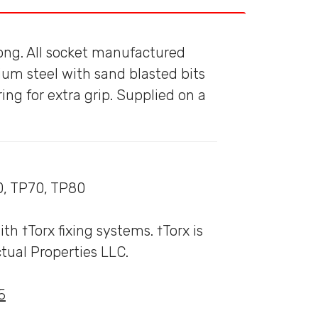
ong. All socket manufactured
m steel with sand blasted bits
ring for extra grip. Supplied on a
0, TP70, TP80
 †Torx fixing systems. †Torx is
tual Properties LLC.
5