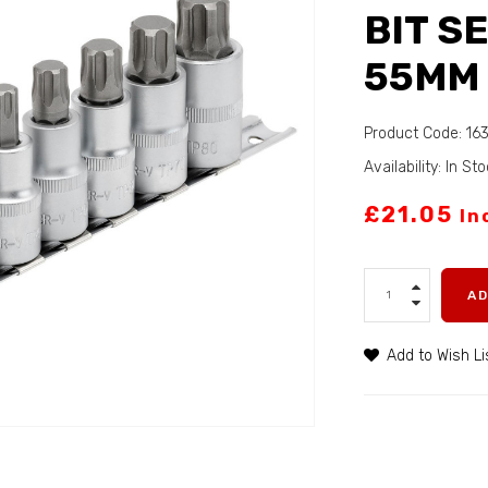
BIT SE
55MM 
Product Code: 16
Availability: In St
£21.05
In
A
Add to Wish Li