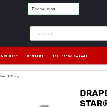
WISHLIST
CONTACT
TEL: 01656 662449
 55mm (7 Piece)
DRAPE
STAR®