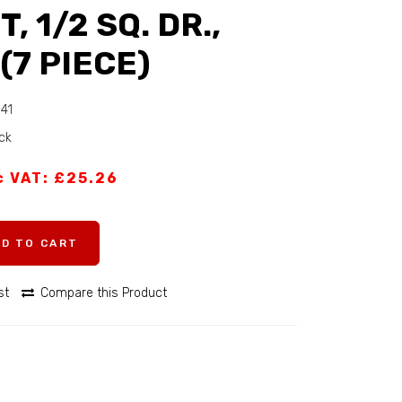
T, 1/2 SQ. DR.,
(7 PIECE)
341
ock
c VAT: £25.26
DD TO CART
st
Compare this Product