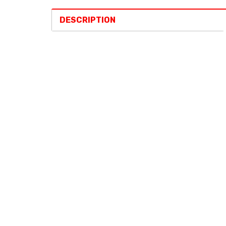
DESCRIPTION