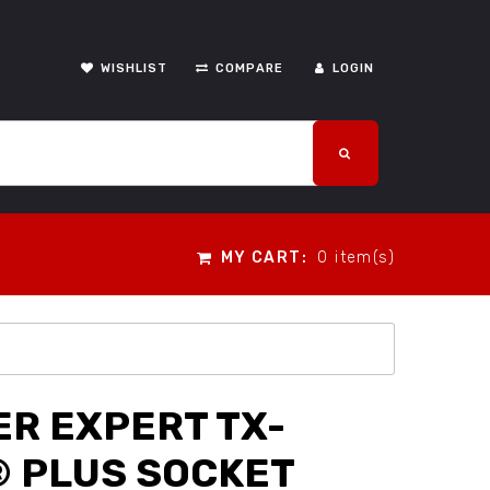
WISHLIST
COMPARE
LOGIN
MY CART:
0 item(s)
R EXPERT TX-
 PLUS SOCKET