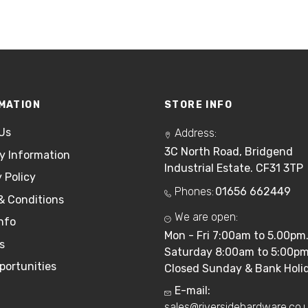
MATION
STORE INFO
Us
Address:
3C North Road, Bridgend
ry Information
Industrial Estate. CF31 3TP
 Policy
Phones:
01656 662449
& Conditions
We are open:
nfo
Mon - Fri 7:00am to 5.00pm
s
Saturday 8:00am to 5:00pm
portunities
Closed Sunday & Bank Holid
E-mail:
sales@riversidehardware.co.