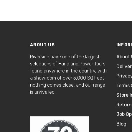
ABOUT US
INFOR
Riverside have one of the largest
About 
selections of Hand and Power Tool’s
Delive
found anywhere in the country, with
Privacy
a showroom of over 5,000 SQ Feet
nothing comes close, and our range
Terms 
is unrivalled.
Store I
Return
Job Op
Blog