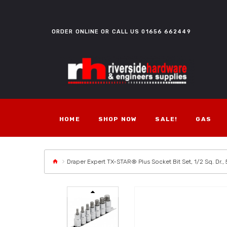
ORDER ONLINE OR CALL US
01656 662449
HOME
SHOP NOW
SALE!
GAS
Draper Expert TX-STAR® Plus Socket Bit Set, 1/2 Sq. Dr.,