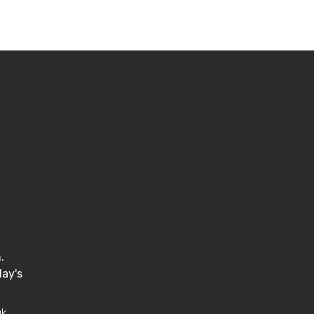
.
.
ay's
uk