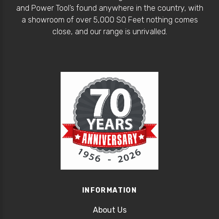
and Power Tool’s found anywhere in the country, with
a showroom of over 5,000 SQ Feet nothing comes
close, and our range is unrivalled.
INFORMATION
About Us