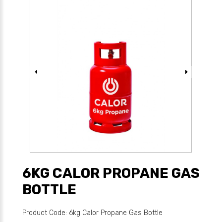
6KG CALOR PROPANE GAS
BOTTLE
Product Code: 6kg Calor Propane Gas Bottle