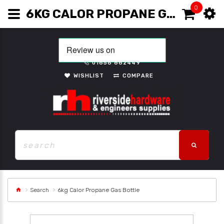
0
6KG CALOR PROPANE GAS BOTTLE
01656 662449
WISHLIST
COMPARE
Search
6kg Calor Propane Gas Bottle