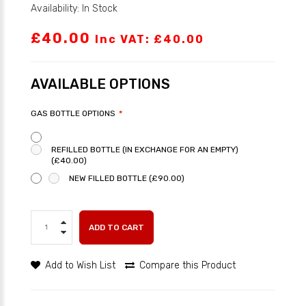
Availability: In Stock
£40.00
Inc VAT: £40.00
AVAILABLE OPTIONS
GAS BOTTLE OPTIONS
REFILLED BOTTLE (IN EXCHANGE FOR AN EMPTY)
(£40.00)
NEW FILLED BOTTLE (£90.00)
ADD TO CART
Add to Wish List
Compare this Product