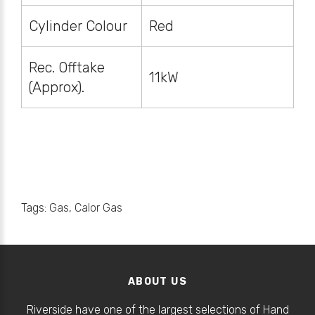
Cylinder Colour
Red
Rec. Offtake
11kW
(Approx).
Tags:
Gas
,
Calor Gas
ABOUT US
Riverside have one of the largest selections of Hand