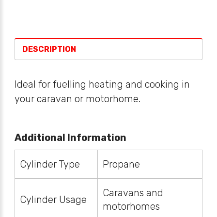
DESCRIPTION
Ideal for fuelling heating and cooking in
your caravan or motorhome.
Additional Information
Cylinder Type
Propane
Caravans and
Cylinder Usage
motorhomes