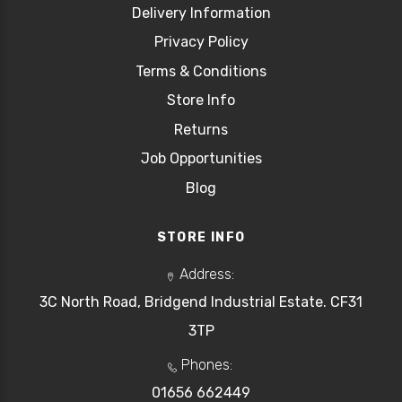
Delivery Information
Privacy Policy
Terms & Conditions
Store Info
Returns
Job Opportunities
Blog
STORE INFO
Address:
3C North Road, Bridgend Industrial Estate. CF31
3TP
Phones:
01656 662449