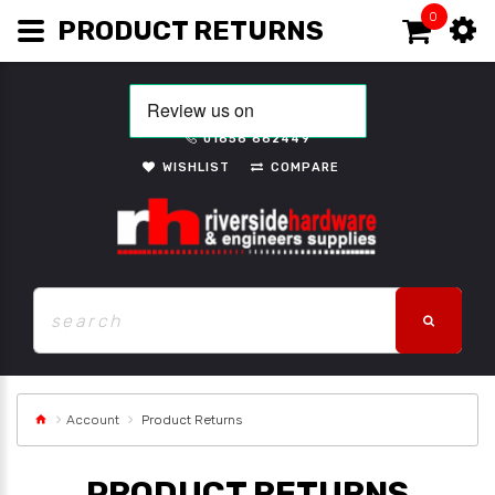
0
PRODUCT RETURNS
01656 662449
WISHLIST
COMPARE
Account
Product Returns
PRODUCT RETURNS