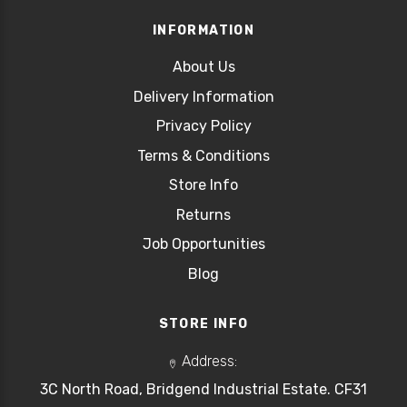
INFORMATION
About Us
Delivery Information
Privacy Policy
Terms & Conditions
Store Info
Returns
Job Opportunities
Blog
STORE INFO
Address:
3C North Road, Bridgend Industrial Estate. CF31