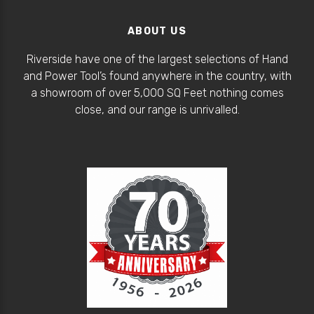
ABOUT US
Riverside have one of the largest selections of Hand
and Power Tool’s found anywhere in the country, with
a showroom of over 5,000 SQ Feet nothing comes
close, and our range is unrivalled.