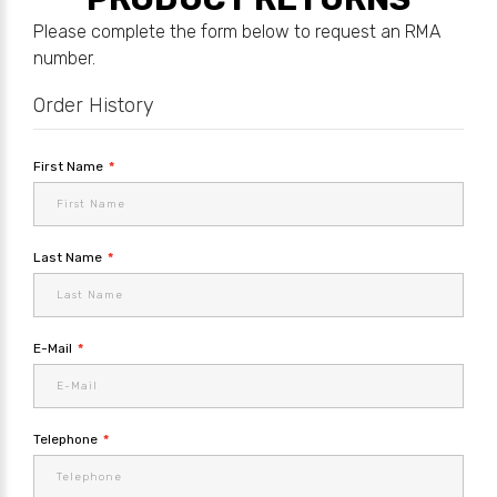
Please complete the form below to request an RMA
number.
Order History
First Name
Last Name
E-Mail
Telephone