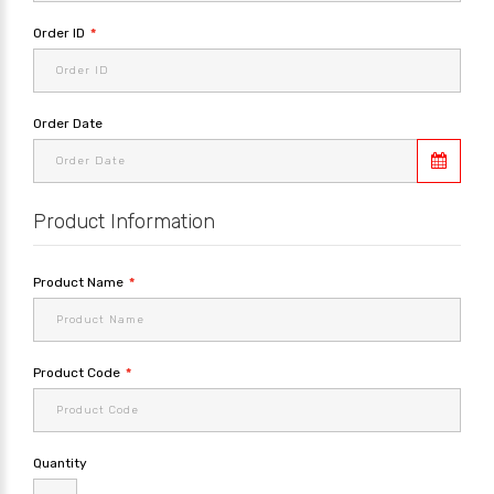
Order ID
Order Date
Product Information
Product Name
Product Code
Quantity