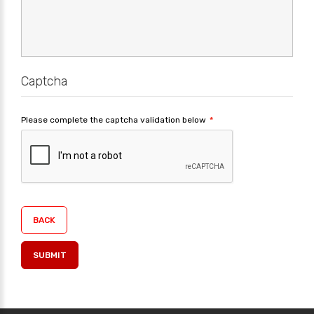
Captcha
Please complete the captcha validation below
BACK