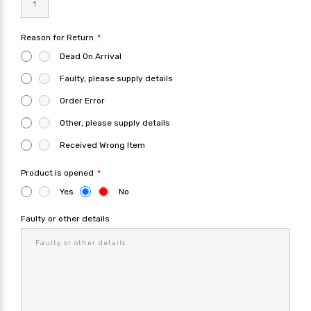
Reason for Return
Dead On Arrival
Faulty, please supply details
Order Error
Other, please supply details
Received Wrong Item
Product is opened
Yes
No
Faulty or other details