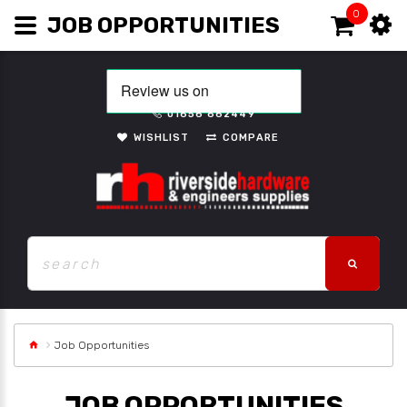
0
JOB OPPORTUNITIES
01656 662449
WISHLIST
COMPARE
Job Opportunities
JOB OPPORTUNITIES