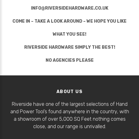
INFO@RIVERSIDEHARDWARE.CO.UK
COME IN – TAKE A LOOK AROUND – WE HOPE YOU LIKE
WHAT YOU SEE!
RIVERSIDE HARDWARE SIMPLY THE BEST!
NO AGENCIES PLEASE
ABOUT US
Riverside have one of the largest selections of Hand
and Power Tool’s found anywhere in the country, with
a showroom of over 5,000 SQ Feet nothing comes
close, and our range is unrivalled.