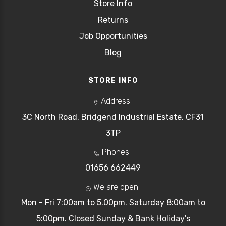
Store Info
Returns
Job Opportunities
Blog
STORE INFO
Address:
3C North Road, Bridgend Industrial Estate. CF31
3TP
Phones:
01656 662449
We are open:
Mon - Fri 7:00am to 5.00pm. Saturday 8:00am to
5:00pm. Closed Sunday & Bank Holiday's