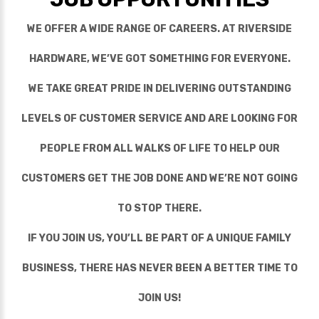
WE OFFER A WIDE RANGE OF CAREERS. AT RIVERSIDE
HARDWARE, WE’VE GOT SOMETHING FOR EVERYONE.
WE TAKE GREAT PRIDE IN DELIVERING OUTSTANDING
LEVELS OF CUSTOMER SERVICE AND ARE LOOKING FOR
PEOPLE FROM ALL WALKS OF LIFE TO HELP OUR
CUSTOMERS GET THE JOB DONE AND WE’RE NOT GOING
TO STOP THERE.
IF YOU JOIN US, YOU’LL BE PART OF A UNIQUE FAMILY
BUSINESS, THERE HAS NEVER BEEN A BETTER TIME TO
JOIN US!