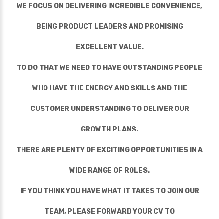
WE FOCUS ON DELIVERING INCREDIBLE CONVENIENCE,
BEING PRODUCT LEADERS AND PROMISING
EXCELLENT VALUE.
TO DO THAT WE NEED TO HAVE OUTSTANDING PEOPLE
WHO HAVE THE ENERGY AND SKILLS AND THE
CUSTOMER UNDERSTANDING TO DELIVER OUR
GROWTH PLANS.
THERE ARE PLENTY OF EXCITING OPPORTUNITIES IN A
WIDE RANGE OF ROLES.
IF YOU THINK YOU HAVE WHAT IT TAKES TO JOIN OUR
TEAM, PLEASE FORWARD YOUR CV TO