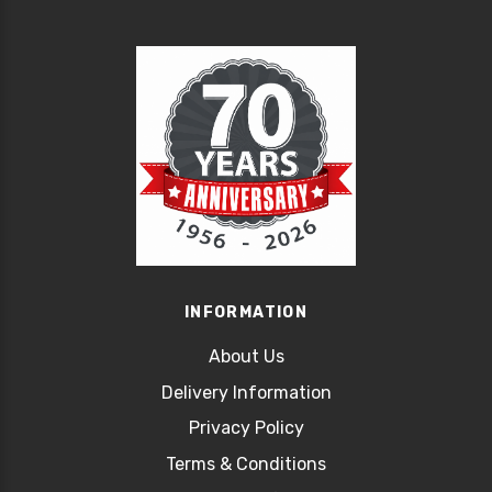
INFORMATION
About Us
Delivery Information
Privacy Policy
Terms & Conditions