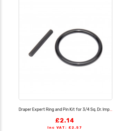
Draper Expert Ring and Pin Kit for 3/4 Sq. Dr. Impact Sockets, 13-26mm
£2.14
Inc VAT: £2.57