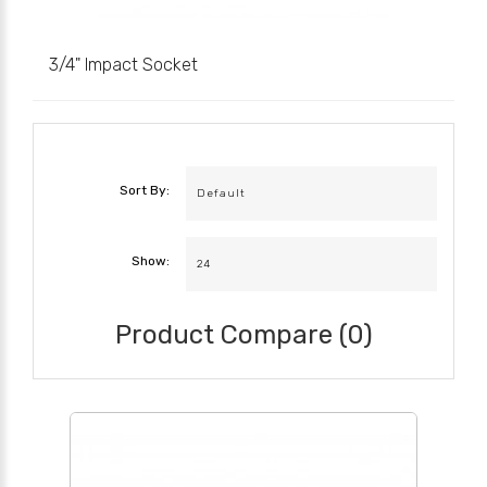
3/4" Impact Socket
Sort By:
Show:
Product Compare (0)