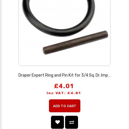
Draper Expert Ring and Pin Kit for 3/4 Sq. Dr. Impact Sockets, 30-49mm
£4.01
Inc VAT: £4.81
ADD TO CART