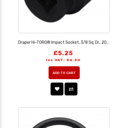
Draper Hi-TORQ® Impact Socket, 3/8 Sq. Dr., 20mm
£5.25
Inc VAT: £6.30
ADD TO CART