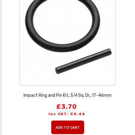
Impact Ring and Pin Kit, 3/4 Sq. Dr., 17-46mm
£3.70
Inc VAT: £4.44
ADD TO CART