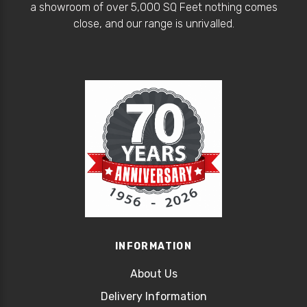
a showroom of over 5,000 SQ Feet nothing comes
close, and our range is unrivalled.
INFORMATION
About Us
Delivery Information