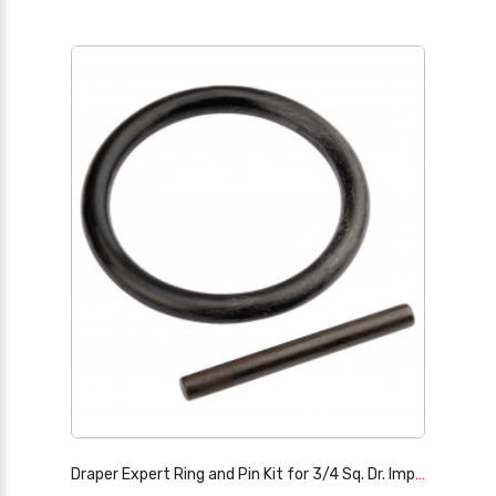
Draper Expert Ring and Pin Kit for 3/4 Sq. Dr. Impact Sockets, 50-70mm