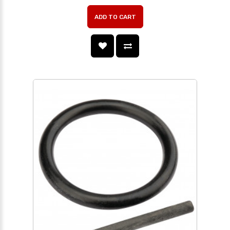
ADD TO CART