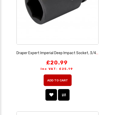
Draper Expert Imperial Deep Impact Socket, 3/4 Sq. Dr. 1.7/16
£20.99
Inc VAT: £25.19
ADD TO CART