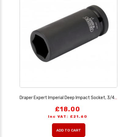
Draper Expert Imperial Deep Impact Socket, 3/4 Sq. Dr. 1
£18.00
Inc VAT: £21.60
ADD TO CART