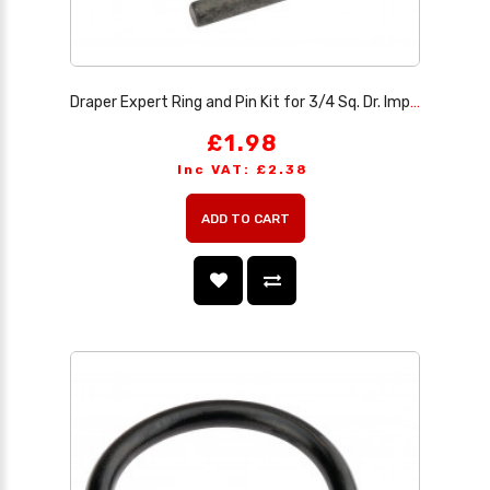
Draper Expert Ring and Pin Kit for 3/4 Sq. Dr. Impact Sockets, 27-29mm
£1.98
Inc VAT: £2.38
ADD TO CART