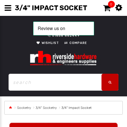
0
3/4" IMPACT SOCKET
01656 662449
WISHLIST
COMPARE
Socketry
3/4" Socketry
3/4" Impact Socket