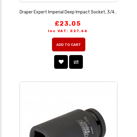
Draper Expert Imperial Deep Impact Socket, 3/4 Sq. Dr. 1.1/2
£23.05
Inc VAT: £27.66
ADD TO CART