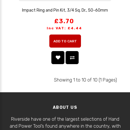
Impact Ring and Pin Kit, 3/4 Sq. Dr., 50-60mm
£3.70
Inc VAT: £4.44
ADD TO CART
Showing 1 to 10 of 10 (1 Pages)
ABOUT US
Riverside have one of the largest selections of Hand
and Power Tool’s found anywhere in the country, with