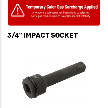
3/4" IMPACT SOCKET