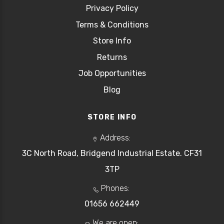
Privacy Policy
Terms & Conditions
Store Info
Returns
Job Opportunities
Blog
STORE INFO
Address:
3C North Road, Bridgend Industrial Estate. CF31
3TP
Phones:
01656 662449
We are open: