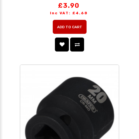
£3.90
Inc VAT: £4.68
ADD TO CART