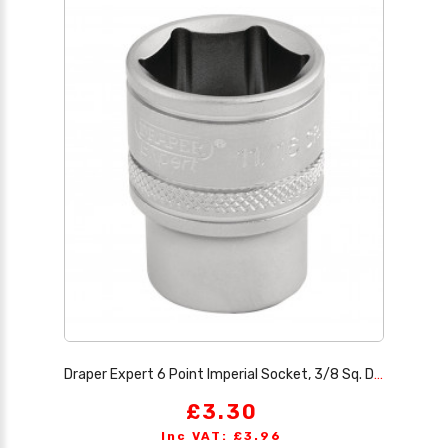
Draper Expert 6 Point Imperial Socket, 3/8 Sq. Dr., 11/16
£3.30
Inc VAT: £3.96