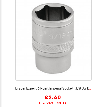
Draper Expert 6 Point Imperial Socket, 3/8 Sq. Dr., 9/16
£2.60
Inc VAT: £3.12