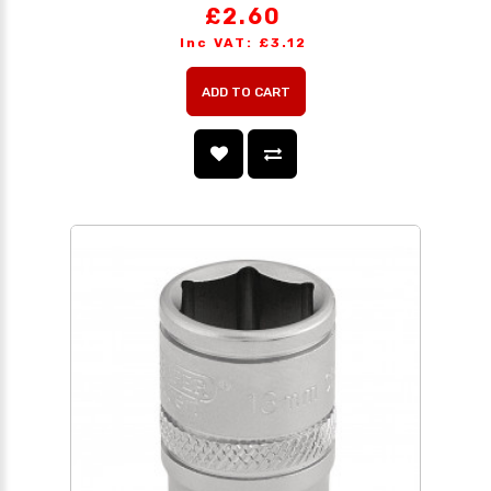
£2.60
Inc VAT: £3.12
ADD TO CART