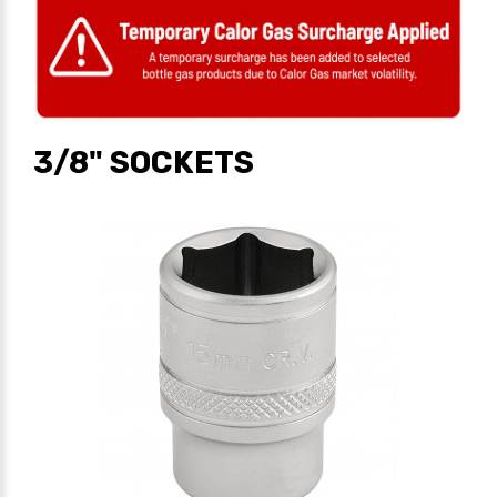
3/8" SOCKETS