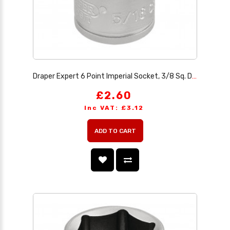
Draper Expert 6 Point Imperial Socket, 3/8 Sq. Dr., 5/16
£2.60
Inc VAT: £3.12
ADD TO CART