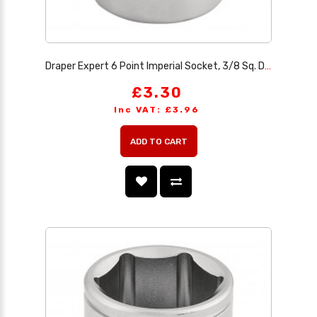
Draper Expert 6 Point Imperial Socket, 3/8 Sq. Dr., 13/16
£3.30
Inc VAT: £3.96
ADD TO CART