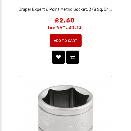
Draper Expert 6 Point Metric Socket, 3/8 Sq. Dr., 15mm
£2.60
Inc VAT: £3.12
ADD TO CART