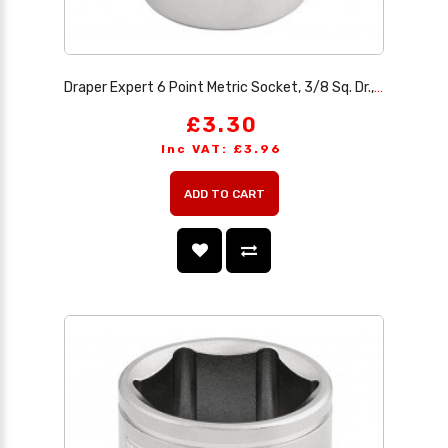
Draper Expert 6 Point Metric Socket, 3/8 Sq. Dr., 18mm
£3.30
Inc VAT: £3.96
ADD TO CART