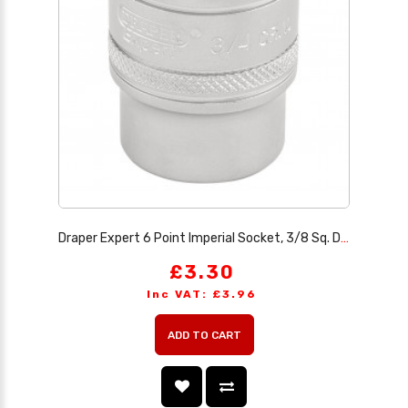
Draper Expert 6 Point Imperial Socket, 3/8 Sq. Dr., 3/4
£3.30
Inc VAT: £3.96
ADD TO CART