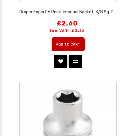
Draper Expert 6 Point Imperial Socket, 3/8 Sq. Dr., 1/2
£2.60
Inc VAT: £3.12
ADD TO CART