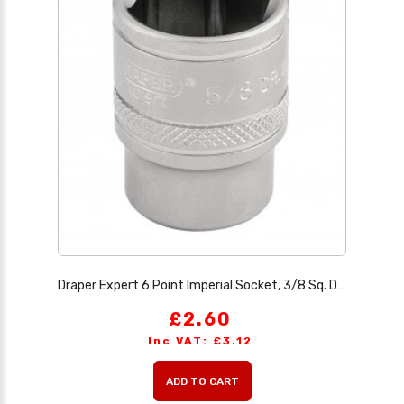
Draper Expert 6 Point Imperial Socket, 3/8 Sq. Dr., 5/8
£2.60
Inc VAT: £3.12
ADD TO CART