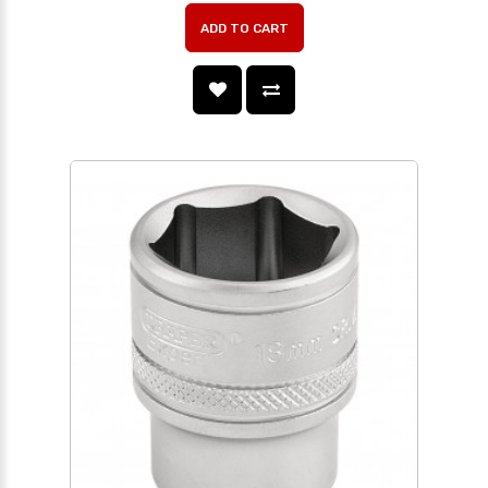
ADD TO CART