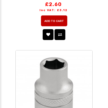
£2.60
Inc VAT: £3.12
ADD TO CART