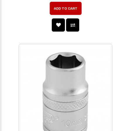
ADD TO CART