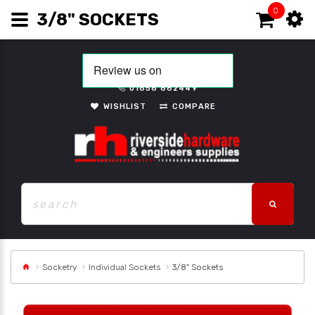
0
3/8" SOCKETS
01656 662449
WISHLIST
COMPARE
Socketry
Individual Sockets
3/8" Sockets