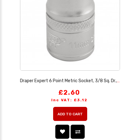
Draper Expert 6 Point Metric Socket, 3/8 Sq. Dr., 11mm
£2.60
Inc VAT: £3.12
ADD TO CART