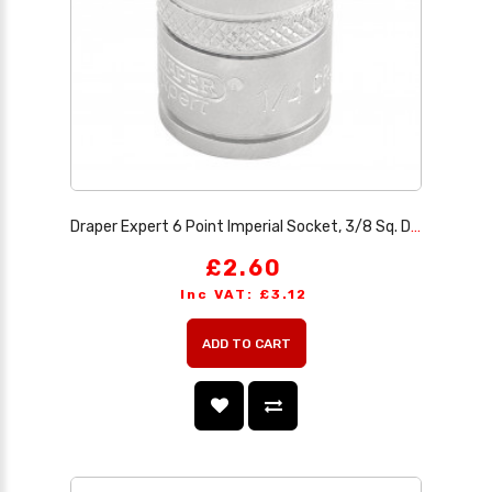
Draper Expert 6 Point Imperial Socket, 3/8 Sq. Dr., 1/4
£2.60
Inc VAT: £3.12
ADD TO CART