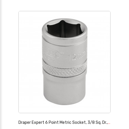
Draper Expert 6 Point Metric Socket, 3/8 Sq. Dr., 12mm