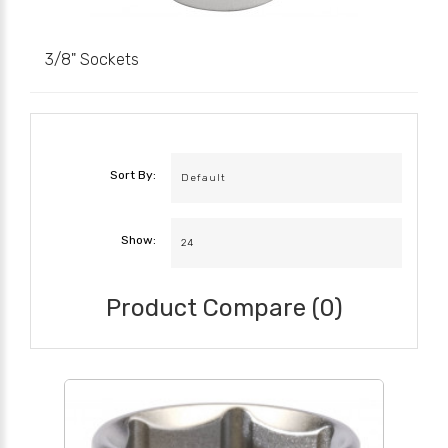
3/8" Sockets
Sort By:
Show:
Product Compare (0)