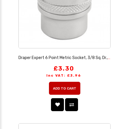
Draper Expert 6 Point Metric Socket, 3/8 Sq. Dr., 16mm
£3.30
Inc VAT: £3.96
ADD TO CART