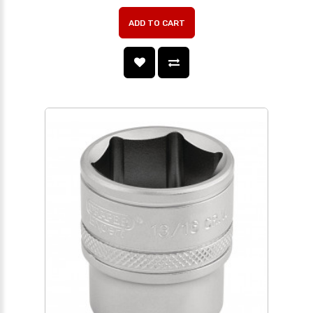
ADD TO CART