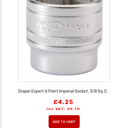
Draper Expert 6 Point Imperial Socket, 3/8 Sq. Dr., 1
£4.25
Inc VAT: £5.10
ADD TO CART