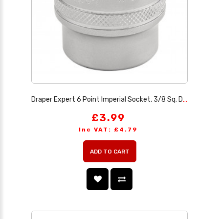
Draper Expert 6 Point Imperial Socket, 3/8 Sq. Dr., 7/8
£3.99
Inc VAT: £4.79
ADD TO CART