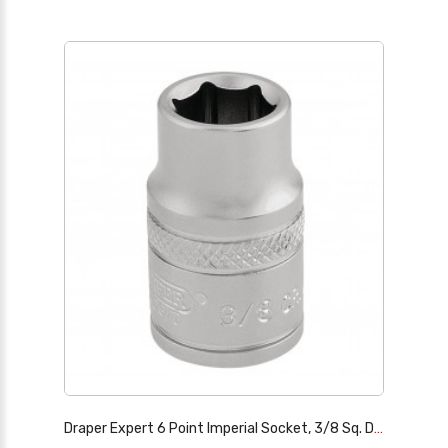
Draper Expert 6 Point Imperial Socket, 3/8 Sq. Dr., 3/8