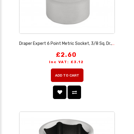
Draper Expert 6 Point Metric Socket, 3/8 Sq. Dr., 13mm
£2.60
Inc VAT: £3.12
ADD TO CART