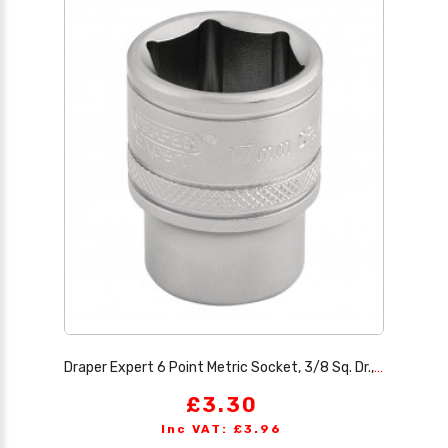
Draper Expert 6 Point Metric Socket, 3/8 Sq. Dr., 17mm
£3.30
Inc VAT: £3.96