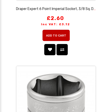
Draper Expert 6 Point Imperial Socket, 3/8 Sq. Dr., 7/16
£2.60
Inc VAT: £3.12
ADD TO CART