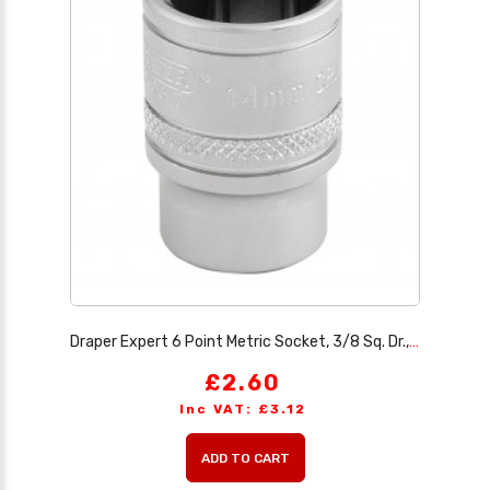
Draper Expert 6 Point Metric Socket, 3/8 Sq. Dr., 14mm
£2.60
Inc VAT: £3.12
ADD TO CART