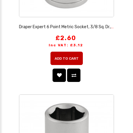
Draper Expert 6 Point Metric Socket, 3/8 Sq. Dr., 10mm
£2.60
Inc VAT: £3.12
ADD TO CART