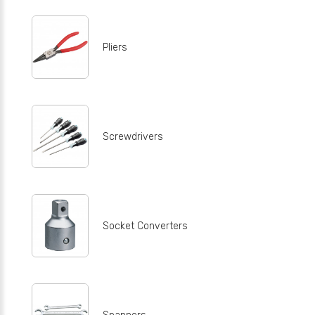
Pliers
Screwdrivers
Socket Converters
Spanners