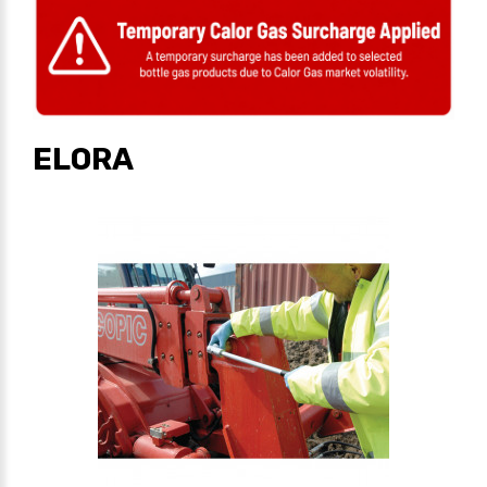
ELORA