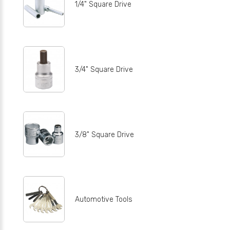
1/4" Square Drive
3/4" Square Drive
3/8" Square Drive
Automotive Tools