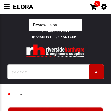
0
ELORA
01656 662449
WISHLIST
COMPARE
Elora