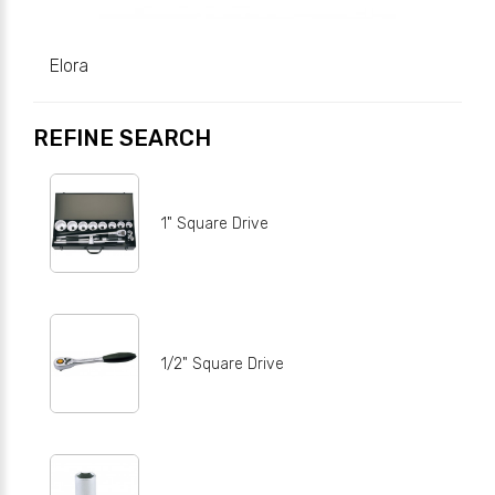
Elora
REFINE SEARCH
1" Square Drive
1/2" Square Drive