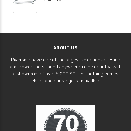
ABOUT US
Riverside have one of the largest selections of Hand
and Power Tool’s found anywhere in the country, with
a showroom of over 5,000 SQ Feet nothing comes
close, and our range is unrivalled.