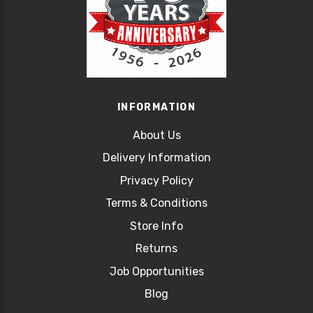
INFORMATION
About Us
Delivery Information
Privacy Policy
Terms & Conditions
Store Info
Returns
Job Opportunities
Blog