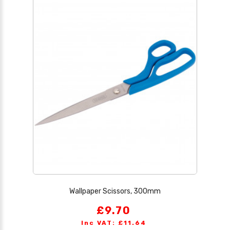
Wallpaper Scissors, 300mm
£9.70
Inc VAT: £11.64