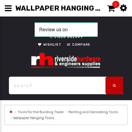
0
WALLPAPER HANGING TOOLS
01656 662449
WISHLIST
COMPARE
Tools for the Building Trade
Painting and Decorating Tools
Wallpaper Hanging Tools