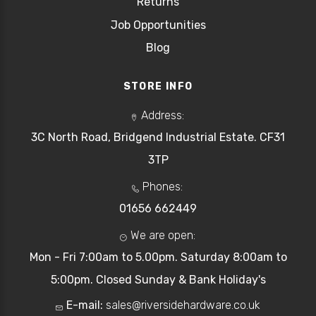
Returns
Job Opportunities
Blog
STORE INFO
Address:
3C North Road, Bridgend Industrial Estate. CF31
3TP
Phones:
01656 662449
We are open:
Mon - Fri 7:00am to 5.00pm. Saturday 8:00am to
5:00pm. Closed Sunday & Bank Holiday's
E-mail:
sales@riversidehardware.co.uk