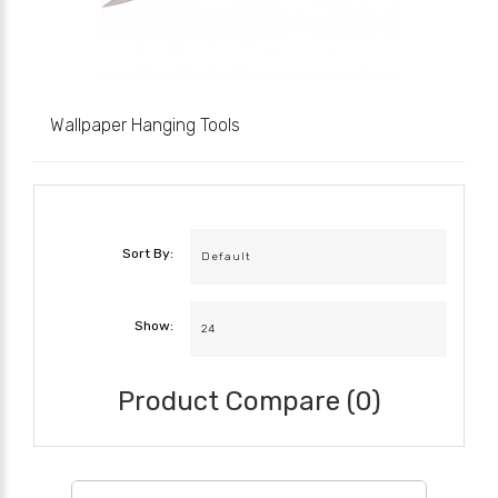
Wallpaper Hanging Tools
Sort By:
Show:
Product Compare (0)