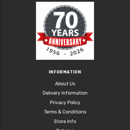
INFORMATION
About Us
Delivery Information
Privacy Policy
Terms & Conditions
Store Info