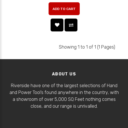
ADD TO CART
Showing 1 to 1 of 1 (1 Pages)
ABOUT US
Riverside have one of the largest selections of Hand
and Power Tool’s found anywhere in the country, with
a showroom of over 5,000 SQ Feet nothing comes
close, and our range is unrivalled.