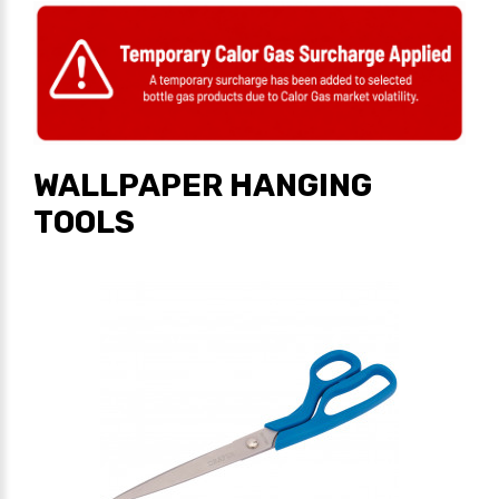
WALLPAPER HANGING
TOOLS