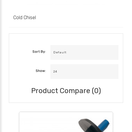
Cold Chisel
Sort By:
Show:
Product Compare (0)