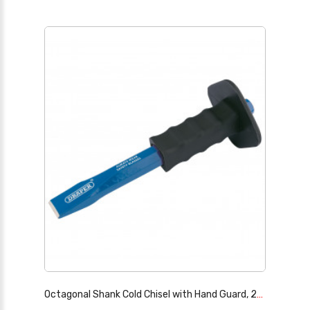
Octagonal Shank Cold Chisel with Hand Guard, 25 x 250mm