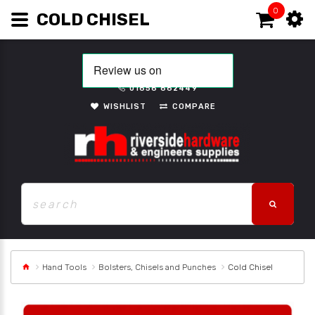
0
COLD CHISEL
01656 662449
WISHLIST
COMPARE
Hand Tools
Bolsters, Chisels and Punches
Cold Chisel