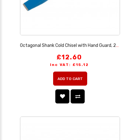
Octagonal Shank Cold Chisel with Hand Guard, 25 x 250mm (Sold Loose)
£12.60
Inc VAT: £15.12
ADD TO CART