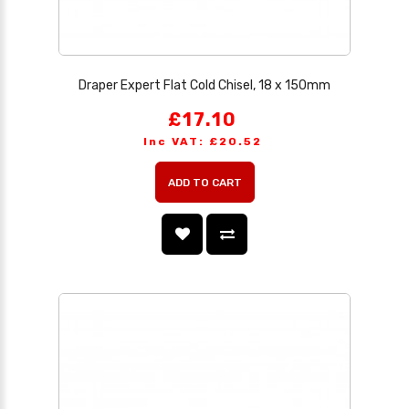
Draper Expert Flat Cold Chisel, 18 x 150mm
£17.10
Inc VAT: £20.52
ADD TO CART