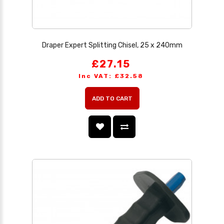
Draper Expert Splitting Chisel, 25 x 240mm
£27.15
Inc VAT: £32.58
ADD TO CART