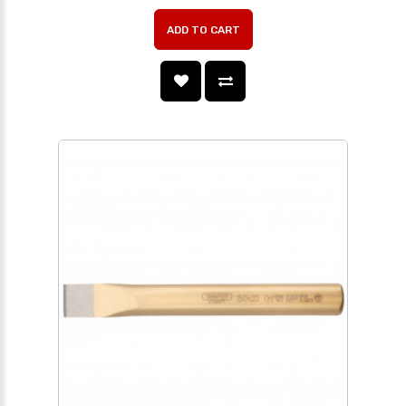
ADD TO CART