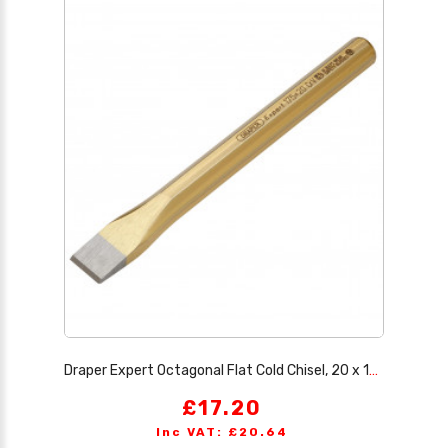
Draper Expert Octagonal Flat Cold Chisel, 20 x 175mm
£17.20
Inc VAT: £20.64