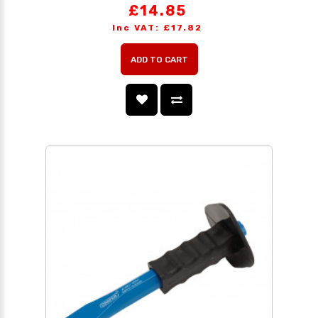
£14.85
Inc VAT: £17.82
ADD TO CART