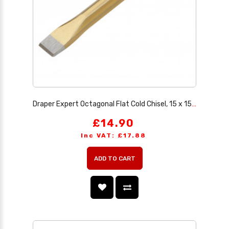
Draper Expert Octagonal Flat Cold Chisel, 15 x 150mm
£14.90
Inc VAT: £17.88
ADD TO CART