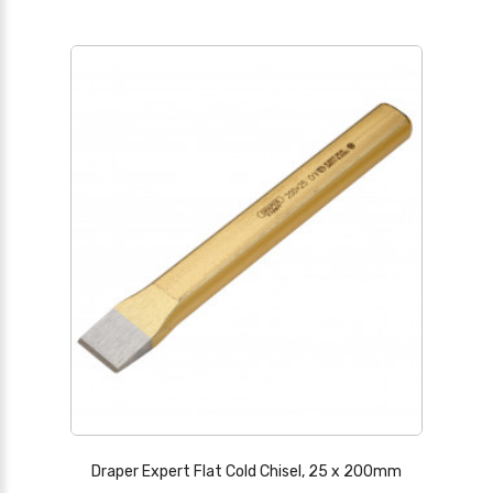
Draper Expert Flat Cold Chisel, 25 x 200mm