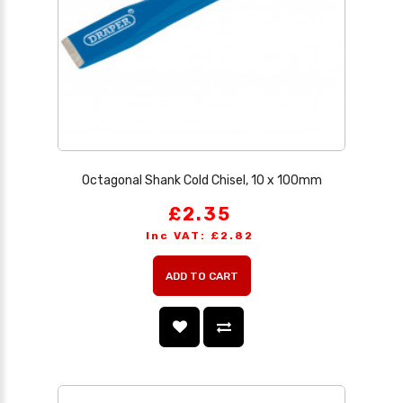
Octagonal Shank Cold Chisel, 10 x 100mm
£2.35
Inc VAT: £2.82
ADD TO CART