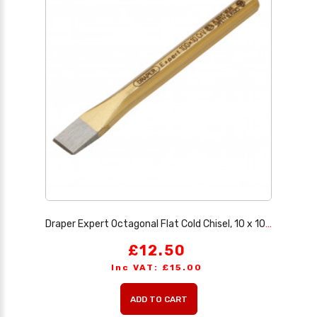
Draper Expert Octagonal Flat Cold Chisel, 10 x 100mm
£12.50
Inc VAT: £15.00
ADD TO CART