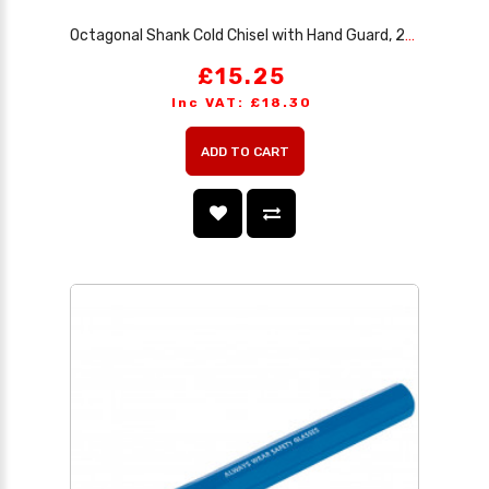
Octagonal Shank Cold Chisel with Hand Guard, 25 x 300mm (Sold Loose)
£15.25
Inc VAT: £18.30
ADD TO CART