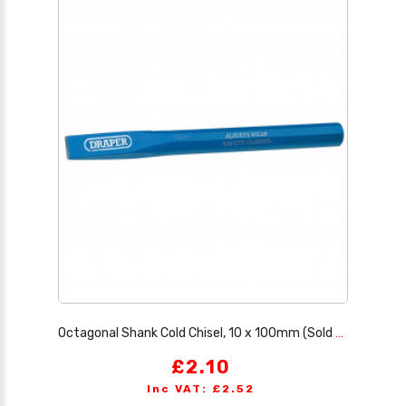
Octagonal Shank Cold Chisel, 10 x 100mm (Sold Loose)
£2.10
Inc VAT: £2.52