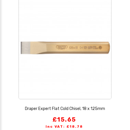
Draper Expert Flat Cold Chisel, 18 x 125mm
£15.65
Inc VAT: £18.78