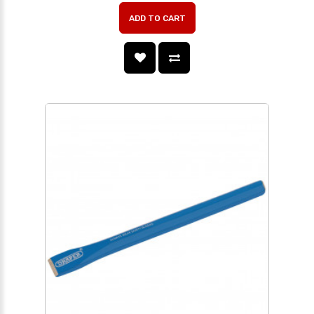
ADD TO CART