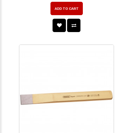
ADD TO CART