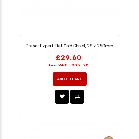
Draper Expert Flat Cold Chisel, 28 x 250mm
£29.60
Inc VAT: £35.52
ADD TO CART