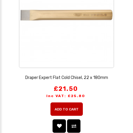
Draper Expert Flat Cold Chisel, 22 x 180mm
£21.50
Inc VAT: £25.80
ADD TO CART