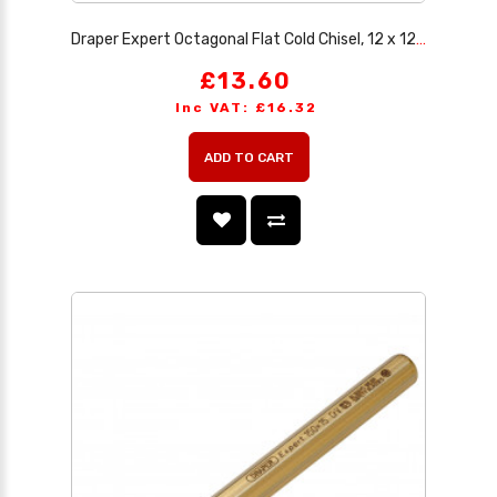
Draper Expert Octagonal Flat Cold Chisel, 12 x 125mm
£13.60
Inc VAT: £16.32
ADD TO CART