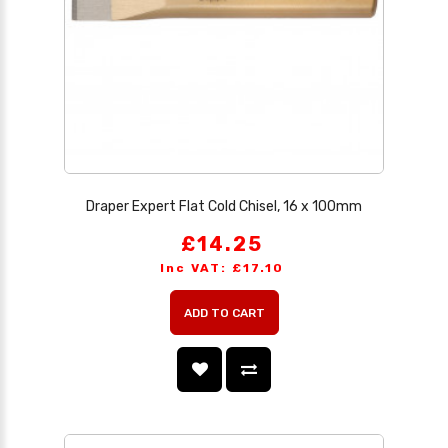
Draper Expert Flat Cold Chisel, 16 x 100mm
£14.25
Inc VAT: £17.10
ADD TO CART