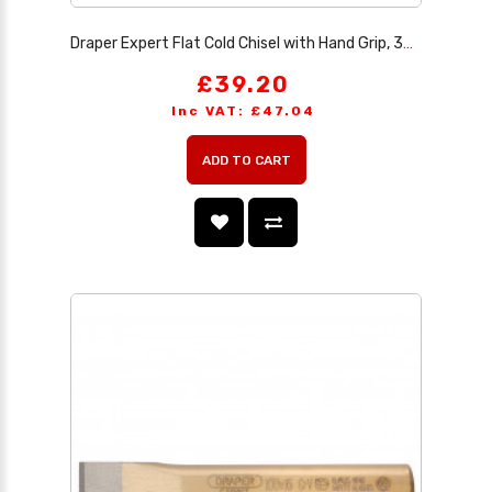
Draper Expert Flat Cold Chisel with Hand Grip, 300 x 32mm
£39.20
Inc VAT: £47.04
ADD TO CART