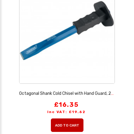
Octagonal Shank Cold Chisel with Hand Guard, 25 x 300mm
£16.35
Inc VAT: £19.62
ADD TO CART