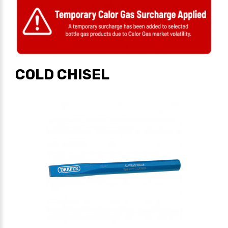
COLD CHISEL