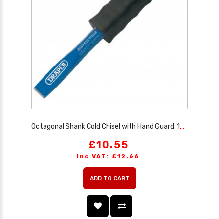
Octagonal Shank Cold Chisel with Hand Guard, 19 x 250mm (Sold Loose)
£10.55
Inc VAT: £12.66
ADD TO CART