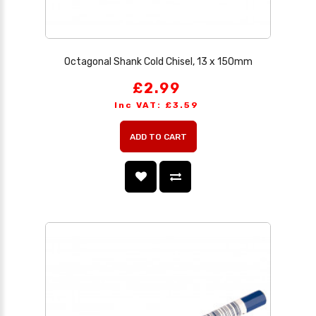
Octagonal Shank Cold Chisel, 13 x 150mm
£2.99
Inc VAT: £3.59
ADD TO CART