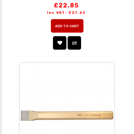
£22.85
Inc VAT: £27.42
ADD TO CART