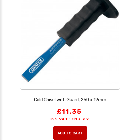
Cold Chisel with Guard, 250 x 19mm
£11.35
Inc VAT: £13.62
ADD TO CART