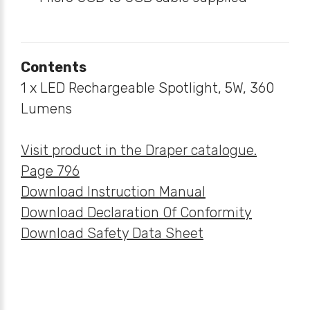
Contents
1 x LED Rechargeable Spotlight, 5W, 360
Lumens
Visit product in the Draper catalogue.
Page 796
Download Instruction Manual
Download Declaration Of Conformity
Download Safety Data Sheet