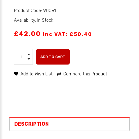
Product Code: 90081
Availability: In Stock
£42.00
Inc VAT: £50.40
ADD TO CART
Add to Wish List
Compare this Product
DESCRIPTION