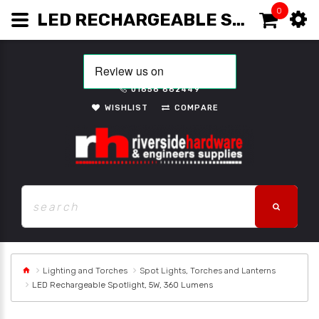
0
LED RECHARGEABLE SPOTLIGHT, 5W, 360 LUMENS
01656 662449
WISHLIST
COMPARE
Lighting and Torches
Spot Lights, Torches and Lanterns
LED Rechargeable Spotlight, 5W, 360 Lumens