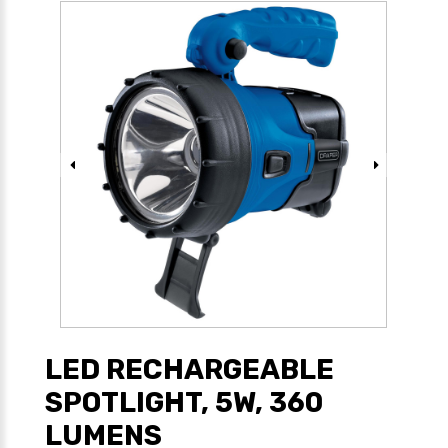
LED RECHARGEABLE
SPOTLIGHT, 5W, 360
LUMENS