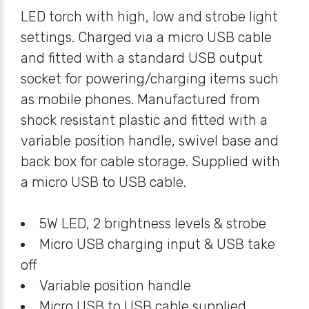
LED torch with high, low and strobe light
settings. Charged via a micro USB cable
and fitted with a standard USB output
socket for powering/charging items such
as mobile phones. Manufactured from
shock resistant plastic and fitted with a
variable position handle, swivel base and
back box for cable storage. Supplied with
a micro USB to USB cable.
5W LED, 2 brightness levels & strobe
Micro USB charging input & USB take
off
Variable position handle
Micro USB to USB cable supplied