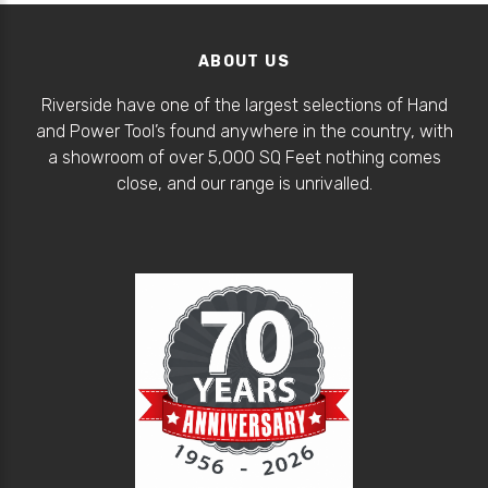
ABOUT US
Riverside have one of the largest selections of Hand
and Power Tool’s found anywhere in the country, with
a showroom of over 5,000 SQ Feet nothing comes
close, and our range is unrivalled.