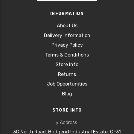
INFORMATION
About Us
Delivery Information
Privacy Policy
Terms & Conditions
Store Info
Returns
Job Opportunities
Blog
STORE INFO
Address:
3C North Road, Bridgend Industrial Estate. CF31