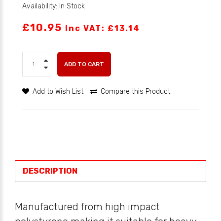
Availability: In Stock
£10.95
Inc VAT: £13.14
ADD TO CART
Add to Wish List
Compare this Product
DESCRIPTION
Manufactured from high impact