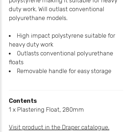
polystyrene making it suitable for heavy
duty work. Will outlast conventional
polyurethane models.
High impact polystyrene suitable for
heavy duty work
Outlasts conventional polyurethane
floats
Removable handle for easy storage
Contents
1 x Plastering Float, 280mm
Visit product in the Draper catalogue.