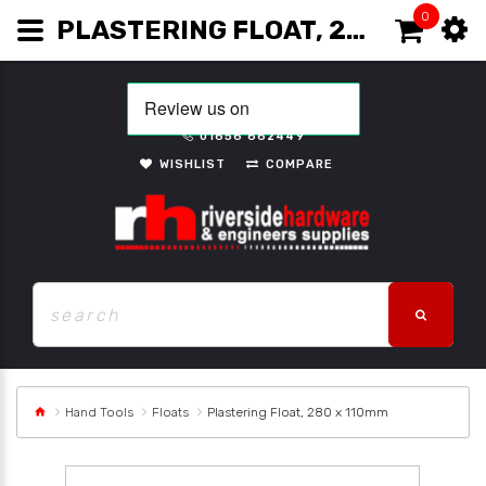
0
PLASTERING FLOAT, 280 X 110MM
01656 662449
WISHLIST
COMPARE
Hand Tools
Floats
Plastering Float, 280 x 110mm