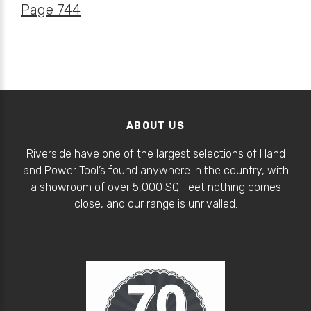
Page 744
ABOUT US
Riverside have one of the largest selections of Hand
and Power Tool’s found anywhere in the country, with
a showroom of over 5,000 SQ Feet nothing comes
close, and our range is unrivalled.