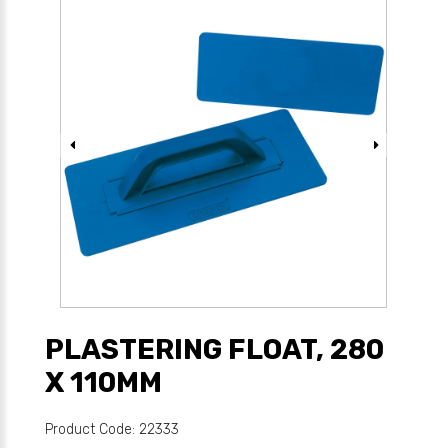
PLASTERING FLOAT, 280
X 110MM
Product Code: 22333