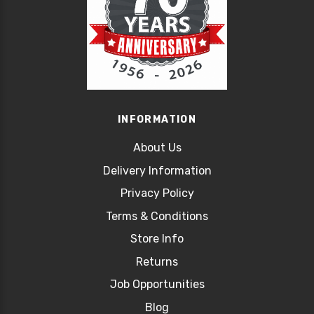
INFORMATION
About Us
Delivery Information
Privacy Policy
Terms & Conditions
Store Info
Returns
Job Opportunities
Blog