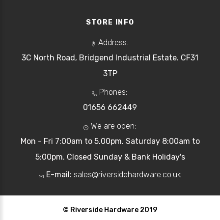
STORE INFO
Address:
3C North Road, Bridgend Industrial Estate. CF31
3TP
Phones:
01656 662449
We are open:
Mon - Fri 7:00am to 5.00pm. Saturday 8:00am to
5:00pm. Closed Sunday & Bank Holiday's
E-mail:
sales@riversidehardware.co.uk
© Riverside Hardware 2019